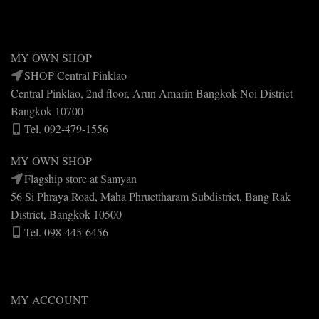
MY OWN SHOP
SHOP Central Pinklao
Central Pinklao, 2nd floor, Arun Amarin Bangkok Noi District
Bangkok 10700
Tel. 092-479-1556
MY OWN SHOP
Flagship store at Samyan
56 Si Phraya Road, Maha Phruettharam Subdistrict, Bang Rak
District, Bangkok 10500
Tel. 098-445-6456
MY ACCOUNT