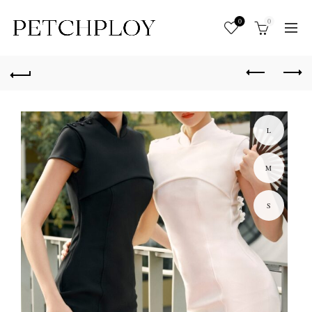
0
0
L
M
S