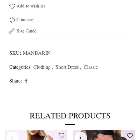
Add to wishlist
Compare
Size Guide
SKU:
MANDARIN
Categories:
Clothing
,
Short Dress
,
Classic
Share
RELATED PRODUCTS
L
L