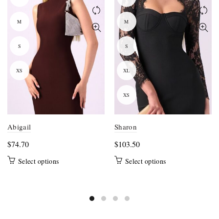
M
M
S
S
XS
XL
XS
Abigail
Sharon
$
74.70
$
103.50
This
This
Select options
Select options
product
product
has
has
multiple
multiple
variants.
variants.