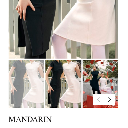
MANDARIN