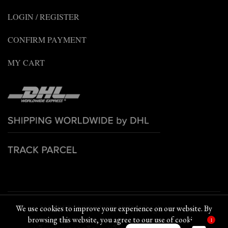
LOGIN / REGISTER
CONFIRM PAYMENT
MY CART
© 2022 PETCHPLOY BRAND. All rights reserved
We use cookies to improve your experience on our website. By
browsing this website, you agree to our use of cookies.
1