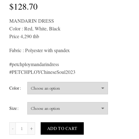
$
128.70
MANDARIN DRESS
Color : Red, White, Black
Price 4,290 thb
Fabric : Polyester with spandex
#petchploymandarindress
#PETCHPLOYChineseSoul2023
Color
Size
MANDARIN quantity
ADD TO CART