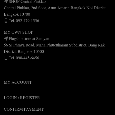
SHOP Central Pinklao
Central Pinklao, 2nd floor, Arun Amarin Bangkok Noi District
Bangkok 10700
Tel. 092-479-1556
MY OWN SHOP
Flagship store at Samyan
56 Si Phraya Road, Maha Phruettharam Subdistrict, Bang Rak
District, Bangkok 10500
Tel. 098-445-6456
MY ACCOUNT
LOGIN / REGISTER
CONFIRM PAYMENT