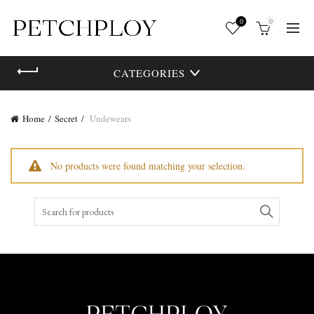
0
0
CATEGORIES
Home
Secret
Undewears
No products were found matching your selection.
Search
for: