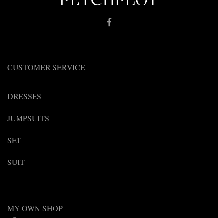
CUSTOMER SERVICE
DRESSES
JUMPSUITS
SET
SUIT
MY OWN SHOP