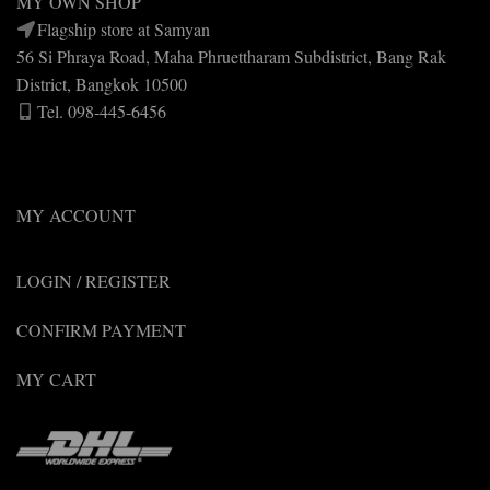
MY OWN SHOP
Flagship store at Samyan
56 Si Phraya Road, Maha Phruettharam Subdistrict, Bang Rak
District, Bangkok 10500
Tel. 098-445-6456
MY ACCOUNT
LOGIN / REGISTER
CONFIRM PAYMENT
MY CART