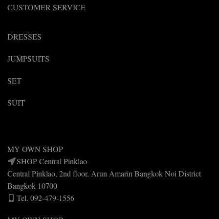
CUSTOMER SERVICE
DRESSES
JUMPSUITS
SET
SUIT
MY OWN SHOP
SHOP Central Pinklao
Central Pinklao, 2nd floor, Arun Amarin Bangkok Noi District
Bangkok 10700
Tel. 092-479-1556