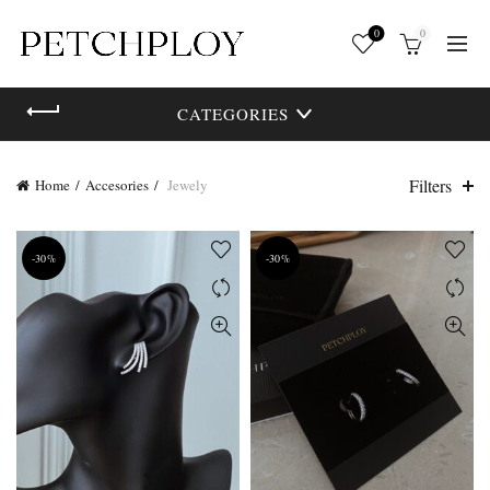
0
0
CATEGORIES
Filters
Home
Accesories
Jewely
-30%
-30%