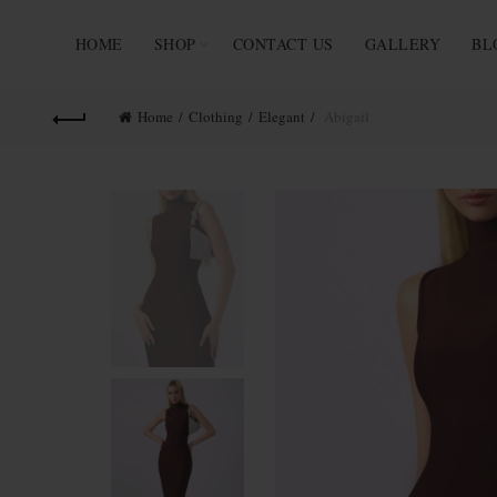
HOME
SHOP
CONTACT US
GALLERY
BL
Home
Clothing
Elegant
Abigail