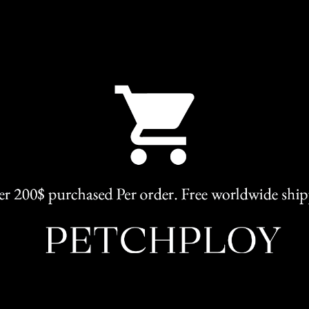
SKU:
Abigail
Categories:
Elegant
,
Clothing
Share
RELATED PRODUCTS
HOT
L
M