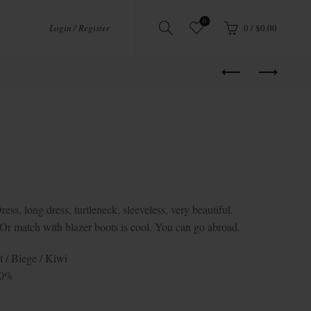
0
Login / Register
0
/
$
0.00
 long dress, turtleneck, sleeveless, very beautiful.
e. Or match with blazer boots is cool. You can go abroad.
t / Biege / Kiwi
10%