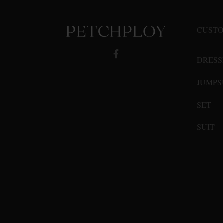
may
be
CUSTO
chosen
on
DRESS
the
product
JUMPS
page
SET
SUIT