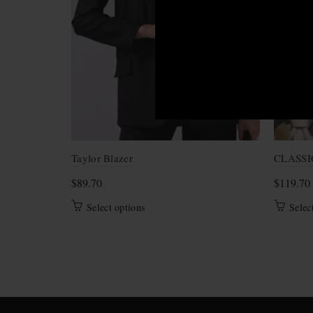
Taylor Blazer
CLASSI
$
89.70
$
119.70
This
Select options
Selec
product
has
multiple
variants.
The
options