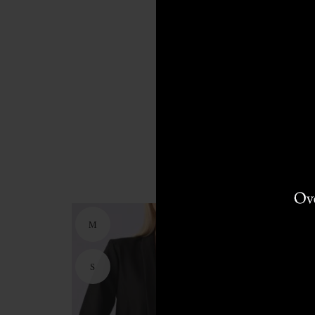
M
M
S
S