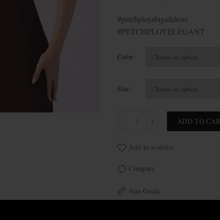
#petchployabigaildress
#PETCHPLOYELEGANT
Color
Size
Abigail quantity
ADD TO CA
Add to wishlist
Compare
Size Guide