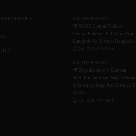
may
may
be
be
MER SERVICE
MY OWN SHOP
chosen
chosen
SHOP Central Pinklao
on
on
Central Pinklao, 2nd floor, Aru
ES
the
the
Bangkok Noi District Bangkok 
product
product
Tel. 092-479-1556
UITS
page
page
MY OWN SHOP
Flagship store at Samyan
56 Si Phraya Road, Maha Phruet
Subdistrict, Bang Rak District,
10500
Tel. 098-445-6456