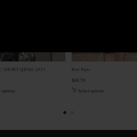
S
C SHORT QIPAO 2023
Ritz Paris
$
68.70
This
This
t options
Select options
product
product
has
has
multiple
multiple
variants.
variants.
The
The
options
options