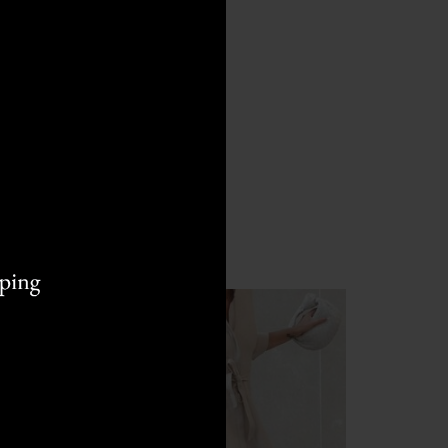
HOT
HOT
M
L
S
M