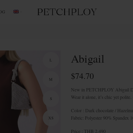
OG
Abigail
L
$
74.70
M
New in PETCHPLOY Abigail Dress,
Wear it alone, it’s chic yet polit
S
Color : Dark chocolate / Hazelnu
Fabric: Polyester 90% Spandex 
XS
Price : THB 2,490