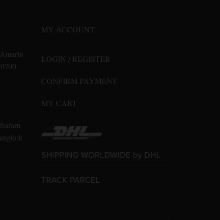
may
be
MY ACCOUNT
chosen
on
n Amarin
LOGIN / REGISTER
the
10700
product
CONFIRM PAYMENT
page
MY CART
tharam
 Bangkok