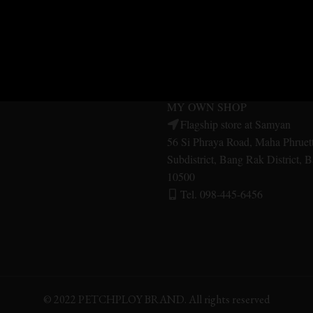
MER SERVICE
MY OWN SHOP
SHOP Central Pinklao
Central Pinklao, 2nd floor, Aru
ES
Bangkok Noi District Bangkok 
Tel. 092-479-1556
UITS
MY OWN SHOP
Flagship store at Samyan
56 Si Phraya Road, Maha Phruet
Subdistrict, Bang Rak District,
10500
Tel. 098-445-6456
© 2022 PETCHPLOY BRAND. All rights reserved