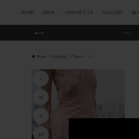
HOME
SHOP
CONTACT US
GALLERY
BL
ALL
Home
Clothing
Classic
Set
L
M
S
XS