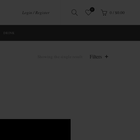
0
Login / Register
0
/
$
0.00
DRINK
Filters
Showing the single result