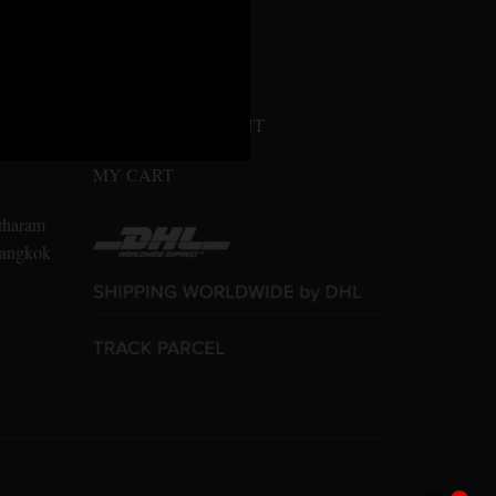
MY ACCOUNT
n Amarin
LOGIN / REGISTER
10700
CONFIRM PAYMENT
MY CART
tharam
 Bangkok