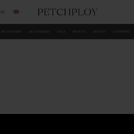
OG
UNCATEGORY
ACCESORIES
SALE
BEAUTY
SECRET
CLOTHING