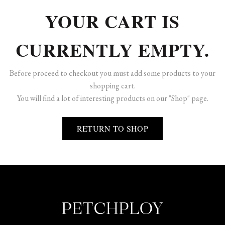
YOUR CART IS
CURRENTLY EMPTY.
Before proceed to checkout you must add some products to your
shopping cart.
You will find a lot of interesting products on our "Shop" page.
RETURN TO SHOP