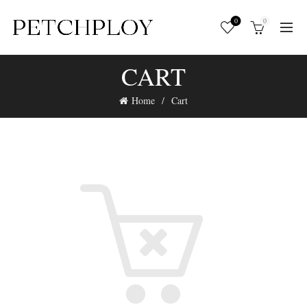
0
0
CART
Home
Cart