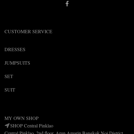
CUSTOMER SERVICE
DRESSES
JUMPSUITS
SET
SUIT
MY OWN SHOP
SHOP Central Pinklao
Central Pinklao, 2nd floor, Arun Amarin Bangkok Noi District