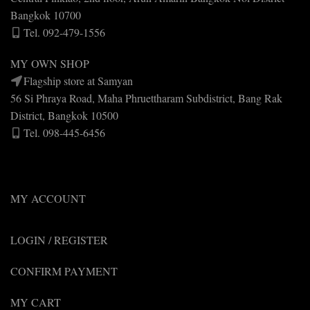
Bangkok 10700
Tel. 092-479-1556
MY OWN SHOP
Flagship store at Samyan
56 Si Phraya Road, Maha Phruettharam Subdistrict, Bang Rak
District, Bangkok 10500
Tel. 098-445-6456
MY ACCOUNT
LOGIN / REGISTER
CONFIRM PAYMENT
MY CART