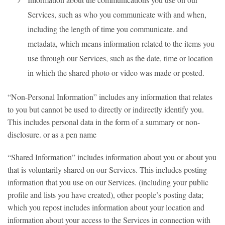
Services, such as who you communicate with and when,
including the length of time you communicate. and
metadata, which means information related to the items you
use through our Services, such as the date, time or location
in which the shared photo or video was made or posted.
“Non-Personal Information” includes any information that relates
to you but cannot be used to directly or indirectly identify you.
This includes personal data in the form of a summary or non-
disclosure. or as a pen name
“Shared Information” includes information about you or about you
that is voluntarily shared on our Services. This includes posting
information that you use on our Services. (including your public
profile and lists you have created), other people’s posting data;
which you repost includes information about your location and
information about your access to the Services in connection with