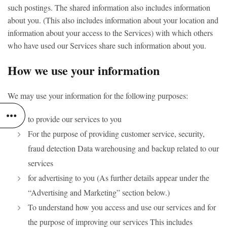
such postings. The shared information also includes information
about you. (This also includes information about your location and
information about your access to the Services) with which others
who have used our Services share such information about you.
How we use your information
We may use your information for the following purposes:
to provide our services to you
For the purpose of providing customer service, security,
fraud detection Data warehousing and backup related to our
services
for advertising to you (As further details appear under the
“Advertising and Marketing” section below.)
To understand how you access and use our services and for
the purpose of improving our services This includes