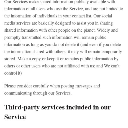
Our Services make shared information publicly available with
information of all users who use the Service, and are not limited to
the information of individuals in your contact list. Our social
media services are basically designed to assist you in sharing
shared information with other people on the planet. Widely and
promptly transmitted such information will remain public
information as long as you do not delete it (and even if you delete
the information shared with others, it may will remain temporarily
stored. Make a copy or keep it or remains public information by
others or other users who are not affiliated with us; and We can’t
control it)
Please consider carefully when posting messages and
communicating through our Services.
Third-party services included in our
Service