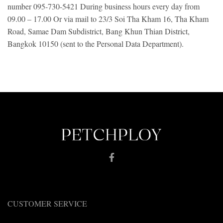
number 095-730-5421
During business hours every day from
09.00 – 17.00
Or via mail to 23/3 Soi Tha Kham 16, Tha Kham
Road, Samae Dam Subdistrict, Bang Khun Thian District,
Bangkok 10150 (sent to the Personal Data Department).
CUSTOMER SERVICE