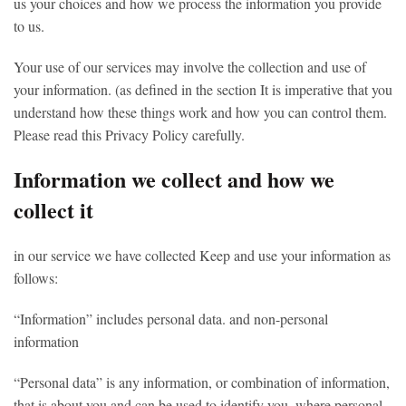
us your choices and how we process the information you provide
to us.
Your use of our services may involve the collection and use of
your information. (as defined in the section It is imperative that you
understand how these things work and how you can control them.
Please read this Privacy Policy carefully.
Information we collect and how we
collect it
in our service we have collected Keep and use your information as
follows:
“Information” includes personal data. and non-personal
information
“Personal data” is any information, or combination of information,
that is about you and can be used to identify you. where personal