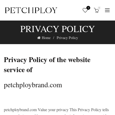
0
0
PRIVACY POLICY
Home
Privacy Policy
Privacy Policy of the website
service of
petchploybrand.com
petchploybrand.com
Value your privacy This Privacy Policy tells