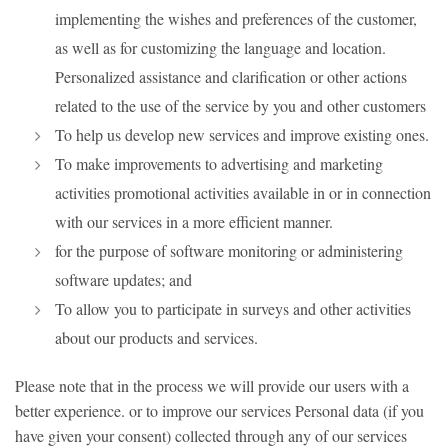
implementing the wishes and preferences of the customer,
as well as for customizing the language and location.
Personalized assistance and clarification or other actions
related to the use of the service by you and other customers
To help us develop new services and improve existing ones.
To make improvements to advertising and marketing
activities promotional activities available in or in connection
with our services in a more efficient manner.
for the purpose of software monitoring or administering
software updates; and
To allow you to participate in surveys and other activities
about our products and services.
Please note that in the process we will provide our users with a
better experience. or to improve our services Personal data (if you
have given your consent) collected through any of our services