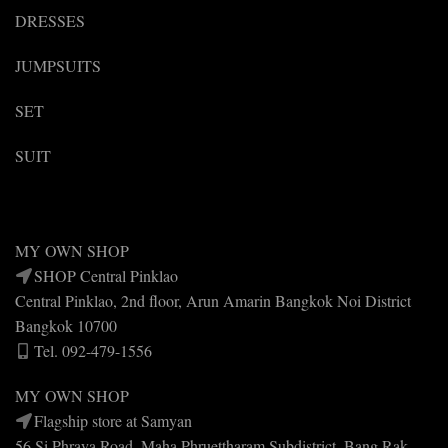
DRESSES
JUMPSUITS
SET
SUIT
MY OWN SHOP
SHOP Central Pinklao
Central Pinklao, 2nd floor, Arun Amarin Bangkok Noi District
Bangkok 10700
Tel. 092-479-1556
MY OWN SHOP
Flagship store at Samyan
56 Si Phraya Road, Maha Phruettharam Subdistrict, Bang Rak