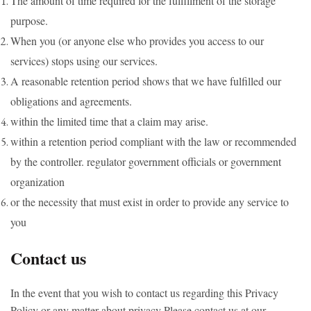
The amount of time required for the fulfillment of the storage
purpose.
When you (or anyone else who provides you access to our
services) stops using our services.
A reasonable retention period shows that we have fulfilled our
obligations and agreements.
within the limited time that a claim may arise.
within a retention period compliant with the law or recommended
by the controller. regulator government officials or government
organization
or the necessity that must exist in order to provide any service to
you
Contact us
In the event that you wish to contact us regarding this Privacy
Policy or any matter about privacy Please contact us at our