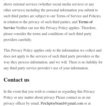
above external services (whether social media services or any
other services) including the personal information you submit to
such third parties are subject to our Terms of Service and Policies.
Terms of
in relation to the privacy of such third parties; and
Service
Neither our nor this Privacy Policy applies. Therefore,
please consider the terms and conditions of such third party
providers carefully.
This Privacy Policy applies only to the information we collect and
does not apply to the services of such third party providers or the
way they process information, and we will. There is no liability for
any third party service provider’s use of your information.
Contact us
In the event that you wish to contact us regarding this Privacy
Policy or any matter about privacy Please contact us at our
privacy officer by email.
Petchploybrand@gmail.com
or at