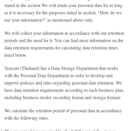
stated in the section We will retain your personal data for as long
as it is necessary for the purposes stated in section. “How do we
use your information?” as mentioned above only.
We will collect your information in accordance with our retention
periods and the need for it. You can find more information on the
data retention requirements for calculating data retention times
listed below.
Tencent (Thailand) has a Data Storage Department that works
with the Personal Data Department in order to develop and
improve policies and rules regarding personal data retention. We
have data retention requirements according to each business plan,
including business model. recording format and storage formats
We calculate the retention period of personal data in accordance
with the following rules.