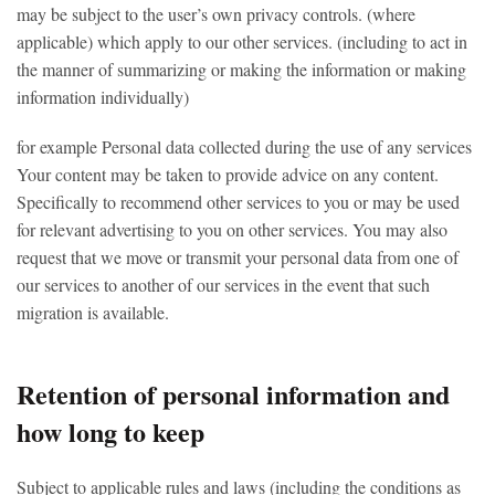
may be subject to the user’s own privacy controls. (where
applicable) which apply to our other services. (including to act in
the manner of summarizing or making the information or making
information individually)
for example Personal data collected during the use of any services
Your content may be taken to provide advice on any content.
Specifically to recommend other services to you or may be used
for relevant advertising to you on other services. You may also
request that we move or transmit your personal data from one of
our services to another of our services in the event that such
migration is available.
Retention of personal information and
how long to keep
Subject to applicable rules and laws (including the conditions as