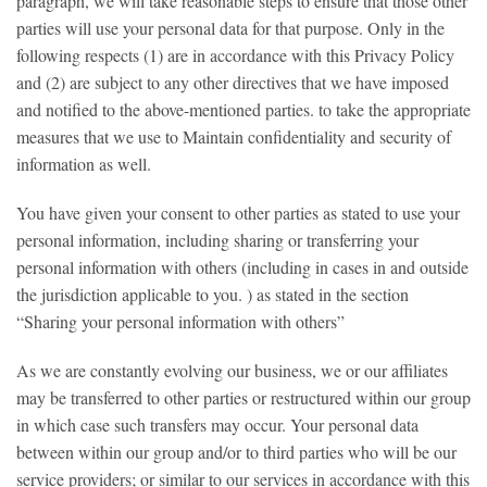
paragraph, we will take reasonable steps to ensure that those other
parties will use your personal data for that purpose. Only in the
following respects (1) are in accordance with this Privacy Policy
and (2) are subject to any other directives that we have imposed
and notified to the above-mentioned parties. to take the appropriate
measures that we use to Maintain confidentiality and security of
information as well.
You have given your consent to other parties as stated to use your
personal information, including sharing or transferring your
personal information with others (including in cases in and outside
the jurisdiction applicable to you. ) as stated in the section
“Sharing your personal information with others”
As we are constantly evolving our business, we or our affiliates
may be transferred to other parties or restructured within our group
in which case such transfers may occur. Your personal data
between within our group and/or to third parties who will be our
service providers; or similar to our services in accordance with this