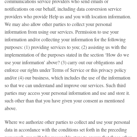
communications service providers who send emails or
notifications on our behalf, including data conversion service
providers who provide Help us and you with location information.
We may also allow other parties to collect your personal
information from using our services. Permission to use your
information and/or collecting your information for the following
purposes: (1) providing services to you; (2) assisting us with the
implementation of the purposes stated in the section ‘How do we
use your information’ above? (3) carry out our obligations and
enforce our rights under Terms of Service or this privacy policy
and/or (4) our business, which includes the use of the information
so that we can understand and improve our services. Such third
parties may access your personal information and use and store it.
such other than that you have given your consent as mentioned
above.
Where we authorize other parties to collect and use your personal
data in accordance with the conditions set forth in the preceding