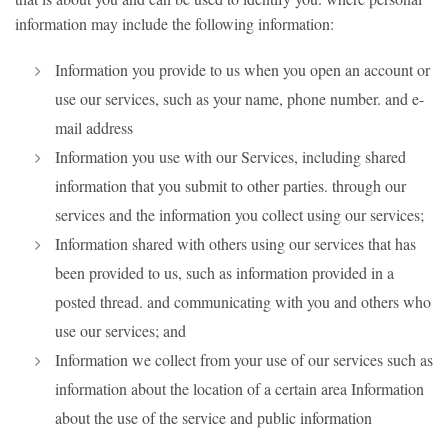
information may include the following information:
Information you provide to us when you open an account or
use our services, such as your name, phone number. and e-
mail address
Information you use with our Services, including shared
information that you submit to other parties. through our
services and the information you collect using our services;
Information shared with others using our services that has
been provided to us, such as information provided in a
posted thread. and communicating with you and others who
use our services; and
Information we collect from your use of our services such as
information about the location of a certain area Information
about the use of the service and public information