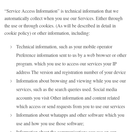
“Service Access Information” is technical information that we
automatically collect when you use our Services. Either through
the use or through cookies. (As will be described in detail in
cookie policy) or other information, including:
Technical information, such as your mobile operator
Preference information sent to us by a web browser or other
program. which you use to access our services your IP
address The version and registration number of your device
Information about browsing and viewing while you use our
services, such as the search queries used. Social media
accounts you visit Other information and content related
which access or send requests from you to use our services
Information about whatapps and other software which you
use and how you use those software;
Information about the communications you use on our