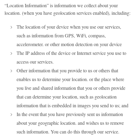
“Location Information” is information we collect about your
location. (when you have geolocation services enabled), including:
The location of your device when you use our services,
such as information from GPS, WiFi, compass,
accelerometer. or other motion detection on your device
The IP address of the device or Internet service you use to
access our services.
Other information that you provide to us or others that
enables us to determine your location. or the place where
you live and shared information that you or others provide
that can determine your location, such as geolocation
information that is embedded in images you send to us; and
In the event that you have previously sent us information
about your geographic location. and wishes us to remove
such information. You can do this through our service.