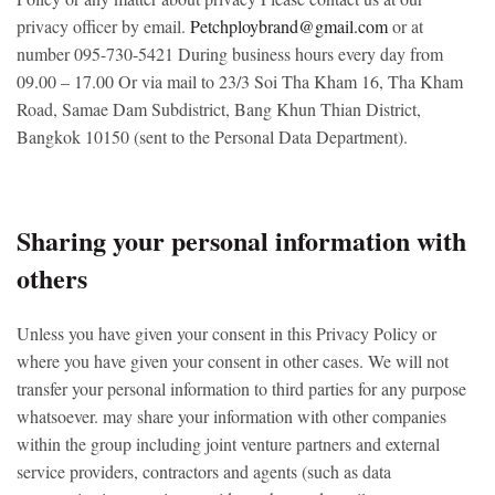
privacy officer by email.
Petchploybrand@gmail.com
or at
number 095-730-5421
During business hours every day from
09.00 – 17.00
Or via mail to 23/3 Soi Tha Kham 16, Tha Kham
Road, Samae Dam Subdistrict, Bang Khun Thian District,
Bangkok 10150 (sent to the Personal Data Department).
Sharing your personal information with
others
Unless you have given your consent in this Privacy Policy or
where you have given your consent in other cases. We will not
transfer your personal information to third parties for any purpose
whatsoever. may share your information with other companies
within the group including joint venture partners and external
service providers, contractors and agents (such as data