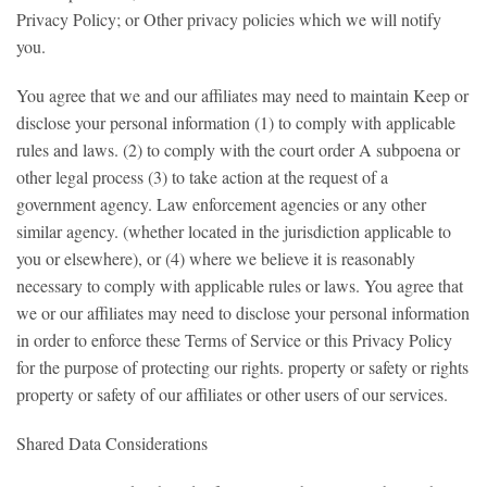
Privacy Policy; or Other privacy policies which we will notify
you.
You agree that we and our affiliates may need to maintain Keep or
disclose your personal information (1) to comply with applicable
rules and laws. (2) to comply with the court order A subpoena or
other legal process (3) to take action at the request of a
government agency. Law enforcement agencies or any other
similar agency. (whether located in the jurisdiction applicable to
you or elsewhere), or (4) where we believe it is reasonably
necessary to comply with applicable rules or laws. You agree that
we or our affiliates may need to disclose your personal information
in order to enforce these Terms of Service or this Privacy Policy
for the purpose of protecting our rights. property or safety or rights
property or safety of our affiliates or other users of our services.
Shared Data Considerations