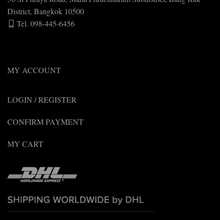
District, Bangkok 10500
Tel. 098-445-6456
MY ACCOUNT
LOGIN / REGISTER
CONFIRM PAYMENT
MY CART