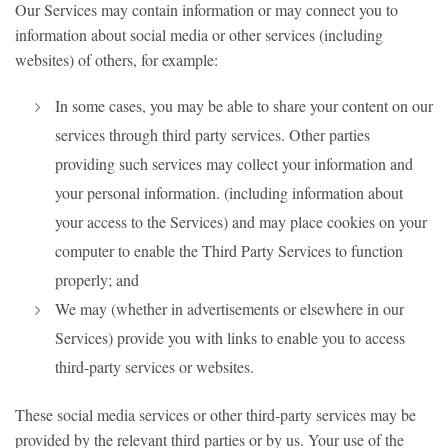
Our Services may contain information or may connect you to
information about social media or other services (including
websites) of others, for example:
In some cases, you may be able to share your content on our
services through third party services. Other parties
providing such services may collect your information and
your personal information. (including information about
your access to the Services) and may place cookies on your
computer to enable the Third Party Services to function
properly; and
We may (whether in advertisements or elsewhere in our
Services) provide you with links to enable you to access
third-party services or websites.
These social media services or other third-party services may be
provided by the relevant third parties or by us. Your use of the