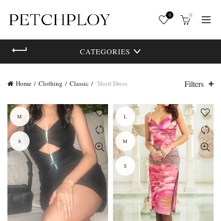
0
0
CATEGORIES
Filters
Home
Clothing
Classic
Short Dress
M
L
S
M
S