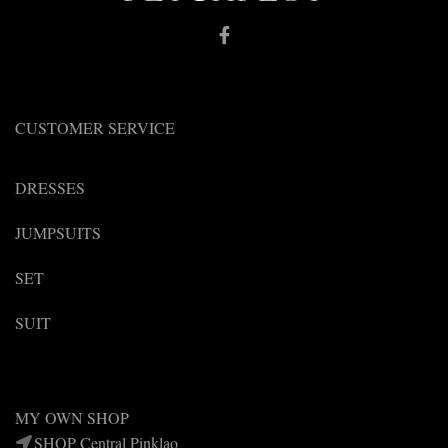
the
the
product
product
page
page
CUSTOMER SERVICE
DRESSES
JUMPSUITS
SET
SUIT
MY OWN SHOP
SHOP Central Pinklao