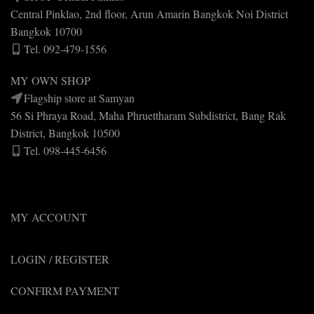
Central Pinklao, 2nd floor, Arun Amarin Bangkok Noi District
Bangkok 10700
Tel. 092-479-1556
MY OWN SHOP
Flagship store at Samyan
56 Si Phraya Road, Maha Phruettharam Subdistrict, Bang Rak
District, Bangkok 10500
Tel. 098-445-6456
MY ACCOUNT
LOGIN / REGISTER
CONFIRM PAYMENT