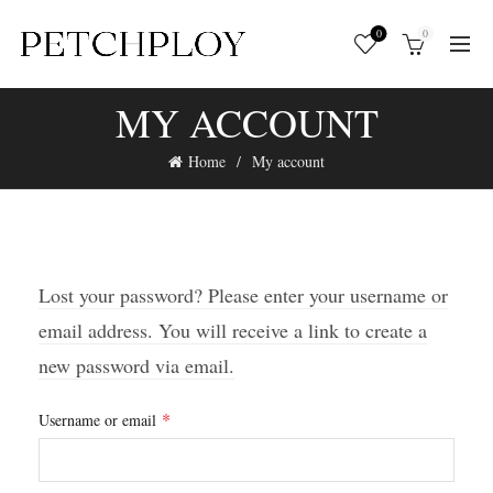
0
0
MY ACCOUNT
Home
My account
Lost your password? Please enter your username or
email address. You will receive a link to create a
new password via email.
Required
*
Username or email