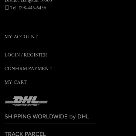
Tel. 098-445-6456
MY ACCOUNT
LOGIN / REGISTER
CONFIRM PAYMENT
MY CART