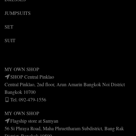
JUMPSUITS
SET
SUIT
MY OWN SHOP
SHOP Central Pinklao
Central Pinklao, 2nd floor, Arun Amarin Bangkok Noi District
Bangkok 10700
Tel. 092-479-1556
MY OWN SHOP
Flagship store at Samyan
56 Si Phraya Road, Maha Phruettharam Subdistrict, Bang Rak
District, Bangkok 10500