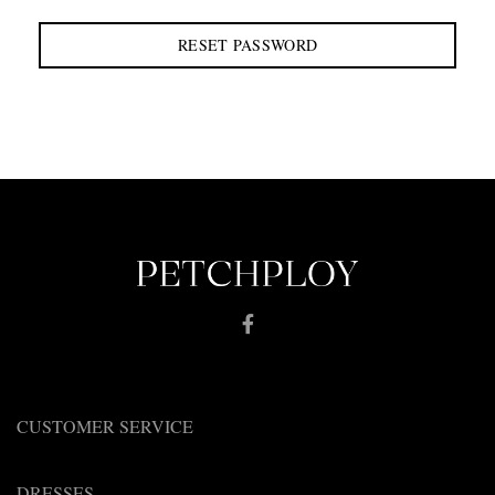
RESET PASSWORD
CUSTOMER SERVICE
DRESSES