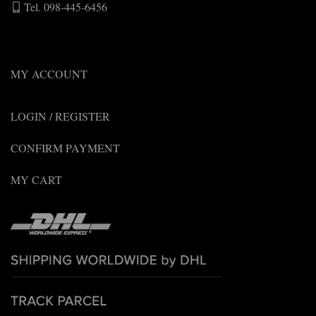
Tel. 098-445-6456
MY ACCOUNT
LOGIN / REGISTER
CONFIRM PAYMENT
MY CART