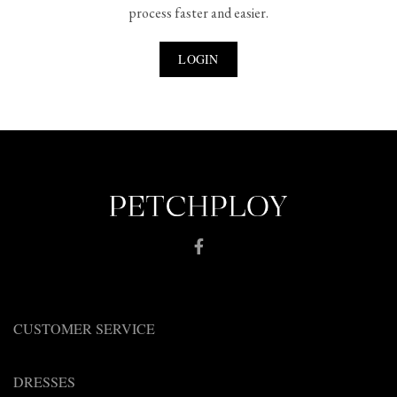
process faster and easier.
LOGIN
CUSTOMER SERVICE
DRESSES