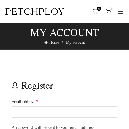
0
0
MY ACCOUNT
Home
My account
Register
*
Email address
A password will be sent to your email address.