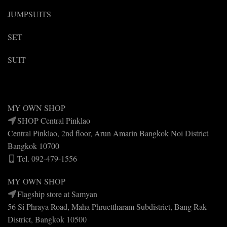
JUMPSUITS
SET
SUIT
MY OWN SHOP
SHOP Central Pinklao
Central Pinklao, 2nd floor, Arun Amarin Bangkok Noi District
Bangkok 10700
Tel. 092-479-1556
MY OWN SHOP
Flagship store at Samyan
56 Si Phraya Road, Maha Phruettharam Subdistrict, Bang Rak
District, Bangkok 10500