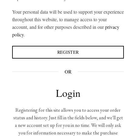
Your personal data will be used to support your experience
throughout this website, to manage access to your
account, and for other purposes described in our
privacy
policy
.
REGISTER
OR
Login
Registering for this site allows you to access your order
status and history. Just fill in the fields below, and we'll get
a new account set up for you in no time. We will only ask
you for information necessary to make the purchase