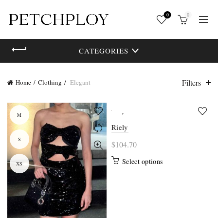
0
0
CATEGORIES
Filters
Home
Clothing
Elegant
M
L
Riely
S
M
$
104.70
This
Select options
XS
S
product
has
multiple
variants.