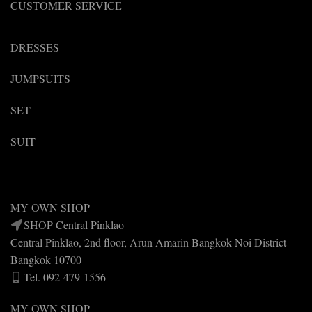
CUSTOMER SERVICE
DRESSES
JUMPSUITS
SET
SUIT
MY OWN SHOP
SHOP Central Pinklao
Central Pinklao, 2nd floor, Arun Amarin Bangkok Noi District
Bangkok 10700
Tel. 092-479-1556
MY OWN SHOP