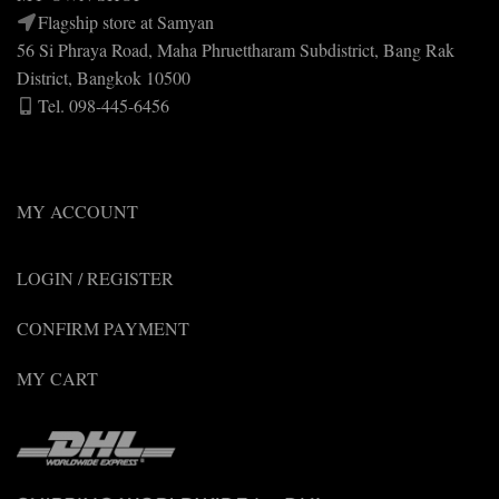
Flagship store at Samyan
56 Si Phraya Road, Maha Phruettharam Subdistrict, Bang Rak
District, Bangkok 10500
Tel. 098-445-6456
MY ACCOUNT
LOGIN / REGISTER
CONFIRM PAYMENT
MY CART