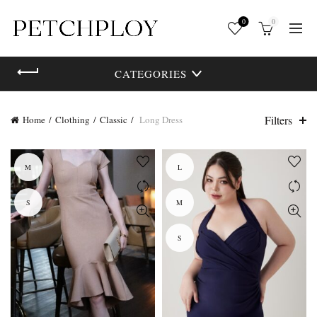
0
0
CATEGORIES
Filters
Home
Clothing
Classic
Long Dress
M
L
S
M
S