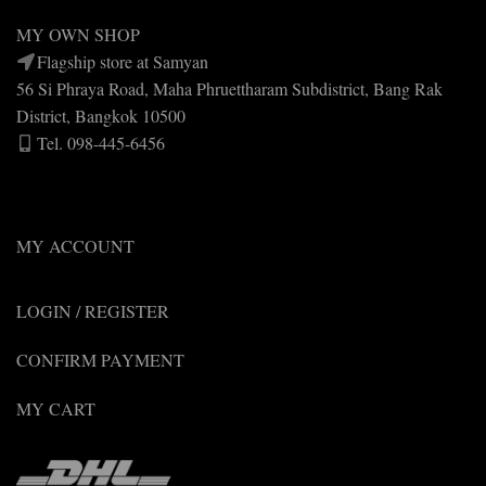
MY OWN SHOP
Flagship store at Samyan
56 Si Phraya Road, Maha Phruettharam Subdistrict, Bang Rak
District, Bangkok 10500
Tel. 098-445-6456
MY ACCOUNT
LOGIN / REGISTER
CONFIRM PAYMENT
MY CART