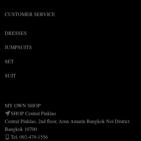
product
page
CUSTOMER SERVICE
DRESSES
JUMPSUITS
SET
SUIT
MY OWN SHOP
SHOP Central Pinklao
Central Pinklao, 2nd floor, Arun Amarin Bangkok Noi District
Bangkok 10700
Tel. 092-479-1556