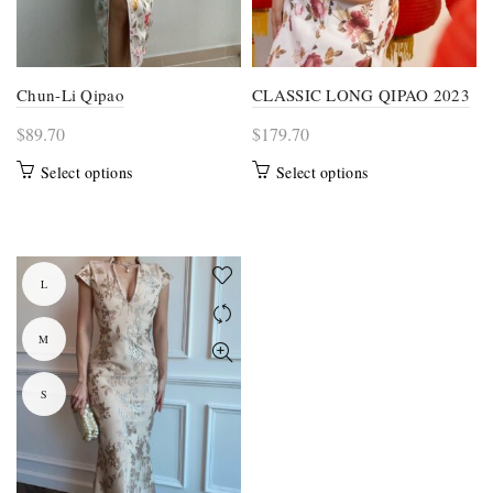
page
page
Chun-Li Qipao
CLASSIC LONG QIPAO 2023
$
89.70
$
179.70
This
This
Select options
Select options
product
product
has
has
multiple
multiple
variants.
variants.
L
The
The
options
options
M
may
may
be
be
S
chosen
chosen
on
on
the
the