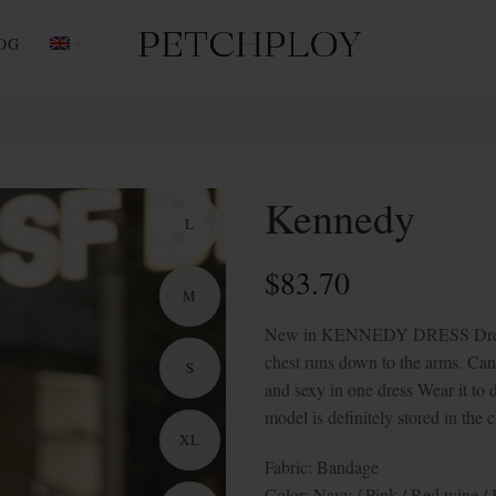
OG
Kennedy
L
$
83.70
M
New in KENNEDY DRESS Dress off
chest runs down to the arms. Can
S
and sexy in one dress Wear it to d
model is definitely stored in the c
XL
Fabric: Bandage
Color: Navy / Pink / Red wine /