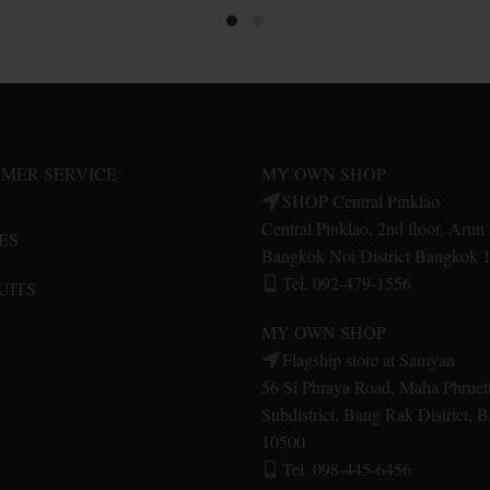
product
product
has
has
multiple
multiple
variants.
variants.
The
The
options
options
may
may
MER SERVICE
MY OWN SHOP
be
be
SHOP Central Pinklao
chosen
chosen
Central Pinklao, 2nd floor, Aru
ES
on
on
Bangkok Noi District Bangkok 
the
the
Tel. 092-479-1556
UITS
product
product
page
page
MY OWN SHOP
Flagship store at Samyan
56 Si Phraya Road, Maha Phruet
Subdistrict, Bang Rak District,
10500
Tel. 098-445-6456