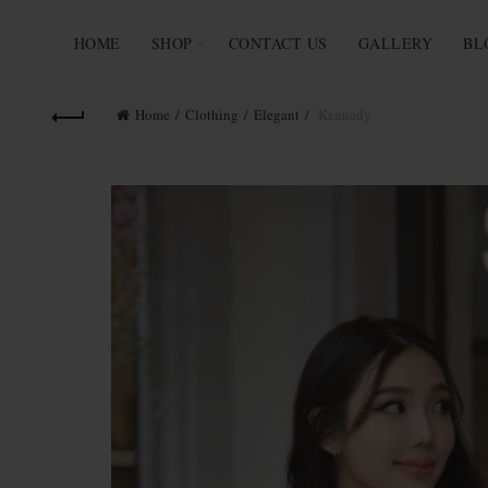
HOME
SHOP
CONTACT US
GALLERY
BL
Home
Clothing
Elegant
Kennedy