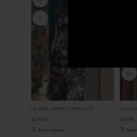
S
M
S
XL
XS
CLASSIC SHORT QIPAO 2023
Anastasi
$
119.70
$
74.70
This
Select options
Selec