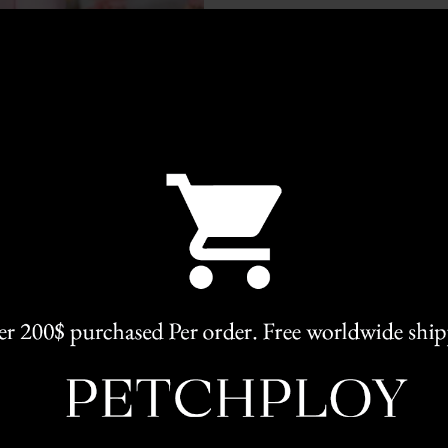
Categories:
Elegant
,
Clothing
Share
RELATED PRODUCTS
L