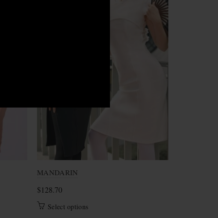
M
S
S
MANDARIN
Marry
$
128.70
$
80.70
This
Select options
Select opt