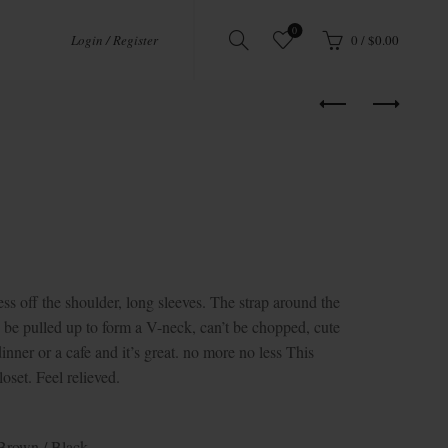
0
Login / Register
0
/
$
0.00
 the shoulder, long sleeves. The strap around the
 be pulled up to form a V-neck, can’t be chopped, cute
inner or a cafe and it’s great. no more no less This
loset. Feel relieved.
 Brown / Black