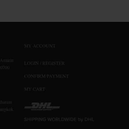
product
has
multiple
variants.
The
options
may
MY ACCOUNT
be
chosen
n Amarin
LOGIN / REGISTER
on
10700
the
CONFIRM PAYMENT
product
page
MY CART
tharam
 Bangkok