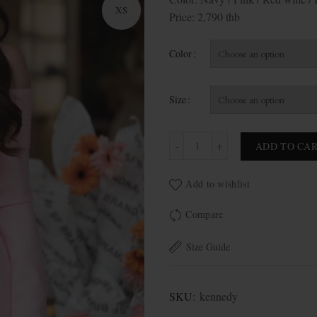
XS
Price: 2,790 thb
Color
Size
Kennedy quantity
ADD TO CA
Add to wishlist
Compare
Size Guide
SKU:
kennedy