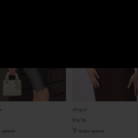
M
S
XS
a
Abigail
$
74.70
This
This
t options
Select options