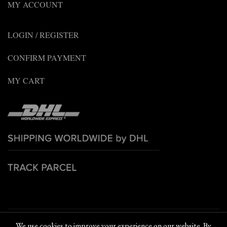
MY ACCOUNT
LOGIN / REGISTER
CONFIRM PAYMENT
MY CART
© 2022 PETCHPLOY BRAND. All rights reserved
We use cookies to improve your experience on our website. By