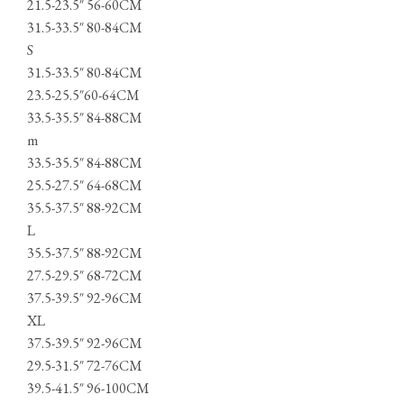
21.5-23.5″ 56-60CM
31.5-33.5″ 80-84CM
S
31.5-33.5″ 80-84CM
23.5-25.5″60-64CM
33.5-35.5″ 84-88CM
m
33.5-35.5″ 84-88CM
25.5-27.5″ 64-68CM
35.5-37.5″ 88-92CM
L
35.5-37.5″ 88-92CM
27.5-29.5″ 68-72CM
37.5-39.5″ 92-96CM
XL
37.5-39.5″ 92-96CM
29.5-31.5″ 72-76CM
39.5-41.5″ 96-100CM