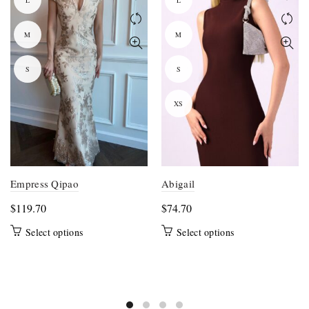
L
L
M
M
S
S
XS
Empress Qipao
Abigail
$
119.70
$
74.70
This
This
Select options
Select options
product
product
has
has
multiple
multiple
variants.
variants.