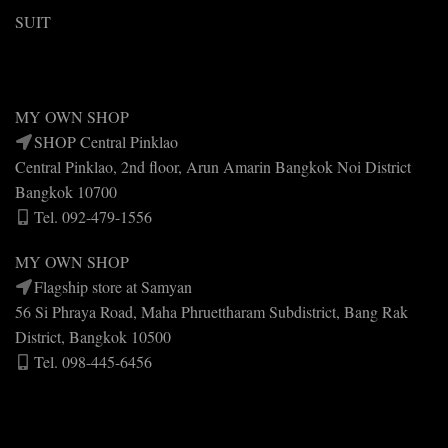
SUIT
MY OWN SHOP
SHOP Central Pinklao
Central Pinklao, 2nd floor, Arun Amarin Bangkok Noi District
Bangkok 10700
Tel. 092-479-1556
MY OWN SHOP
Flagship store at Samyan
56 Si Phraya Road, Maha Phruettharam Subdistrict, Bang Rak
District, Bangkok 10500
Tel. 098-445-6456