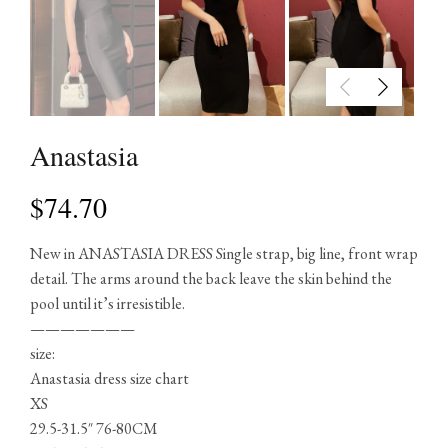
Anastasia
$
74.70
New in ANASTASIA DRESS Single strap, big line, front wrap
detail. The arms around the back leave the skin behind the
pool until it’s irresistible.
———————
size:
Anastasia dress size chart
XS
29.5-31.5″ 76-80CM