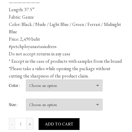
———————
Length: 37.5”
Fabric: Gauze
Color: Black / Nude / Light Blue / Green / Ferrari / Midnight
Blue
Price: 2,490 baht
#petchployanastasiadress
Do not accept returns in any case
* Except in the case of products with samples from the brand
*Please take a video while opening the package without
cutting the sharpness of the product claim.
Color
Size
Anastasia quantity
ADD TO CART