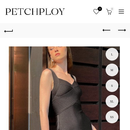
0
0
L
M
S
XL
XS