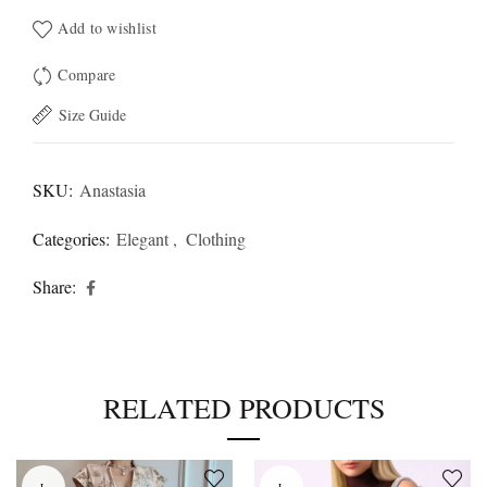
Add to wishlist
Compare
Size Guide
SKU:
Anastasia
Categories:
Elegant
,
Clothing
Share
RELATED PRODUCTS