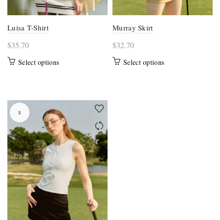
page
page
Luisa T-Shirt
Murray Skirt
$
35.70
$
32.70
This
This
Select options
Select options
product
product
has
has
multiple
multiple
variants.
variants.
S
The
The
options
options
may
may
be
be
chosen
chosen
on
on
the
the
product
product