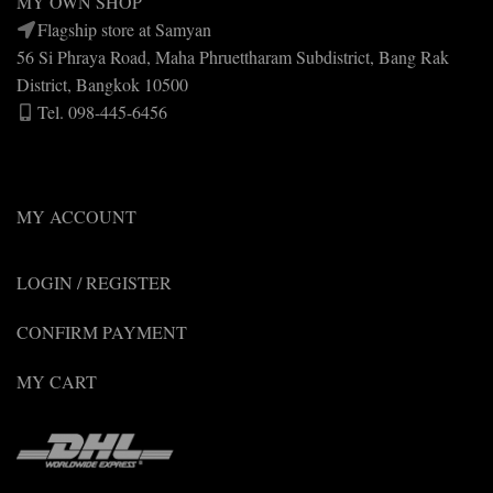
MY OWN SHOP
Flagship store at Samyan
56 Si Phraya Road, Maha Phruettharam Subdistrict, Bang Rak
District, Bangkok 10500
Tel. 098-445-6456
MY ACCOUNT
LOGIN / REGISTER
CONFIRM PAYMENT
MY CART