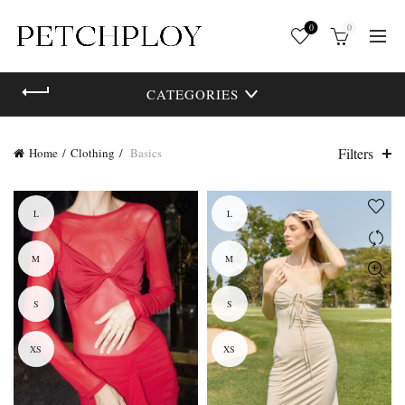
0
0
CATEGORIES
Filters
Home
Clothing
Basics
L
L
M
M
S
S
XS
XS