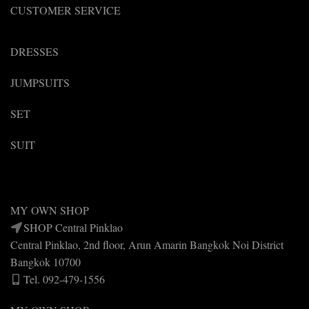
CUSTOMER SERVICE
DRESSES
JUMPSUITS
SET
SUIT
MY OWN SHOP
SHOP Central Pinklao
Central Pinklao, 2nd floor, Arun Amarin Bangkok Noi District
Bangkok 10700
Tel. 092-479-1556