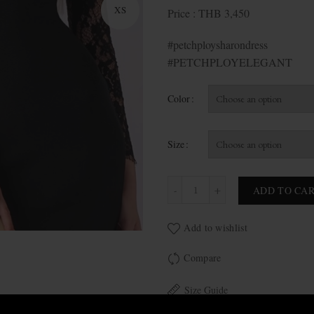
XS
Price : THB 3,450
#petchploysharondress
#PETCHPLOYELEGANT
Color
Size
Sharon quantity
ADD TO CA
Add to wishlist
Compare
Size Guide