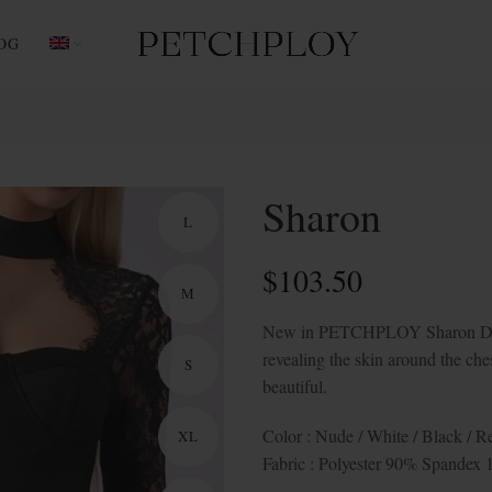
OG
Sharon
L
$
103.50
M
New in PETCHPLOY Sharon Dress 
revealing the skin around the ches
S
beautiful.
Color : Nude / White / Black / 
XL
Fabric : Polyester 90% Spandex 