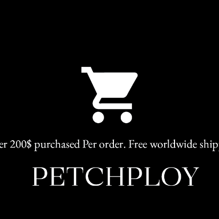
SKU:
Sharon
Categories:
Elegant
,
Clothing
Share
RELATED PRODUCTS
L
M