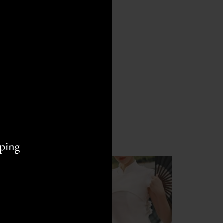
L
M
M
S