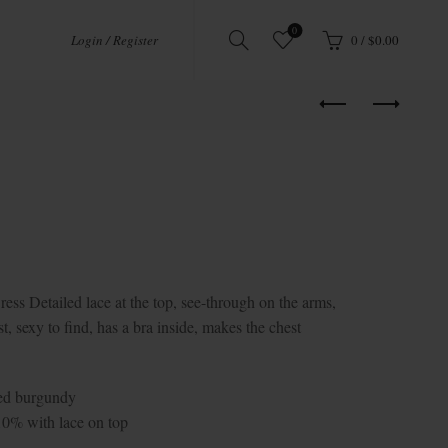
0
Login / Register
0
/
$
0.00
Detailed lace at the top, see-through on the arms,
t, sexy to find, has a bra inside, makes the chest
Red burgundy
10% with lace on top