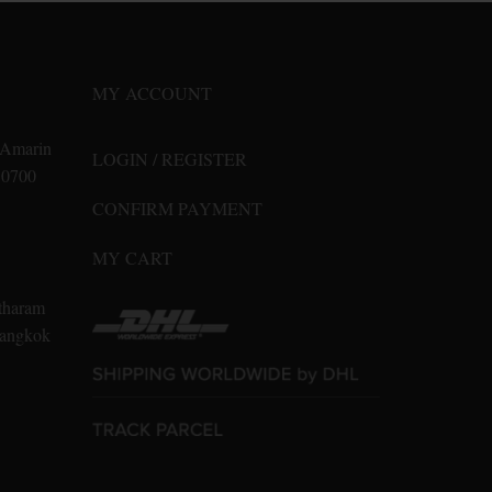
options
may
be
MY ACCOUNT
chosen
on
n Amarin
LOGIN / REGISTER
the
10700
product
CONFIRM PAYMENT
page
MY CART
tharam
 Bangkok