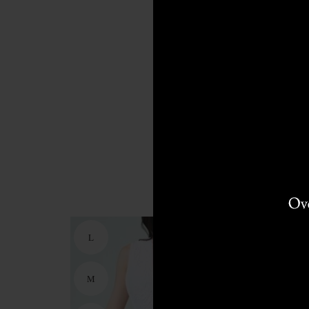
L
M
M
S