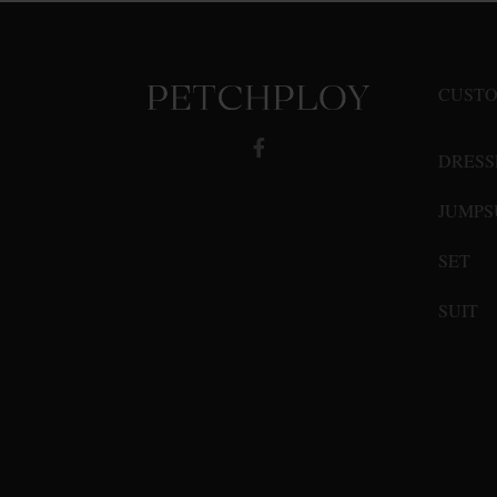
options
may
be
CUSTO
chosen
on
DRESS
the
product
JUMPS
page
SET
SUIT