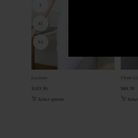
S
XL
XS
Luciano
Chun-Li
$
103.50
$
89.70
This
Select options
Selec
product
has
multiple
variants.
The