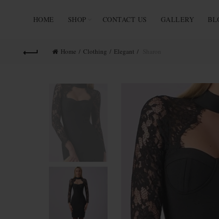
HOME
SHOP
CONTACT US
GALLERY
BL
Home
Clothing
Elegant
Sharon