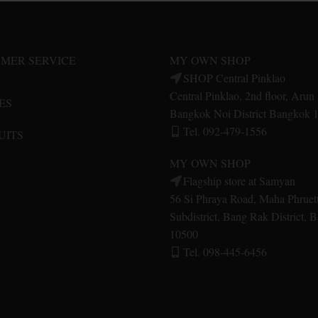
options
options
may
may
be
be
MER SERVICE
MY OWN SHOP
chosen
chosen
SHOP Central Pinklao
on
on
Central Pinklao, 2nd floor, Aru
ES
the
the
Bangkok Noi District Bangkok 
product
product
Tel. 092-479-1556
UITS
page
page
MY OWN SHOP
Flagship store at Samyan
56 Si Phraya Road, Maha Phruet
Subdistrict, Bang Rak District,
10500
Tel. 098-445-6456