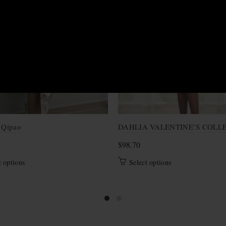
S
 Qipao
DAHLIA VALENTINE’S COLL
$
98.70
This
This
t options
Select options
product
product
has
has
multiple
multiple
variants.
variants.
The
The