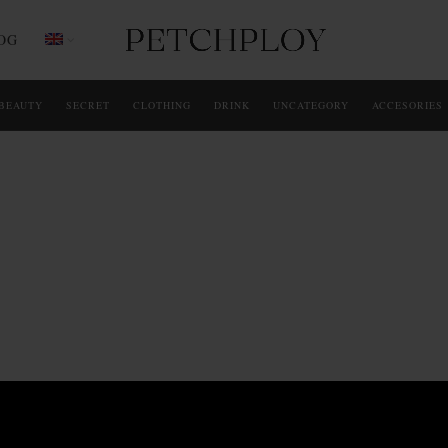
OG
BEAUTY
SECRET
CLOTHING
DRINK
UNCATEGORY
ACCESORIES