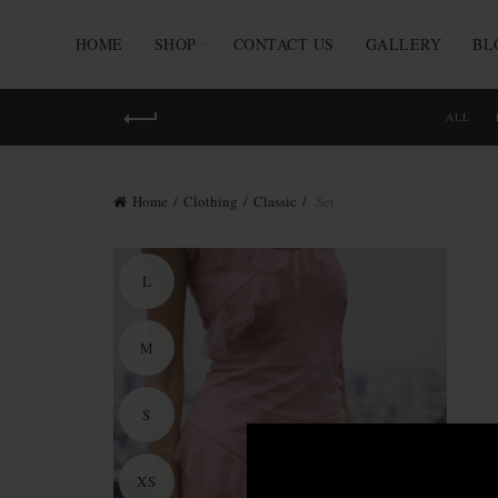
HOME
SHOP
CONTACT US
GALLERY
BL
ALL
Home
Clothing
Classic
Set
L
M
S
XS