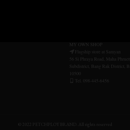
MER SERVICE
MY OWN SHOP
SHOP Central Pinklao
Central Pinklao, 2nd floor, Aru
ES
Bangkok Noi District Bangkok 
Tel. 092-479-1556
UITS
MY OWN SHOP
Flagship store at Samyan
56 Si Phraya Road, Maha Phruet
Subdistrict, Bang Rak District,
10500
Tel. 098-445-6456
© 2022 PETCHPLOY BRAND. All rights reserved