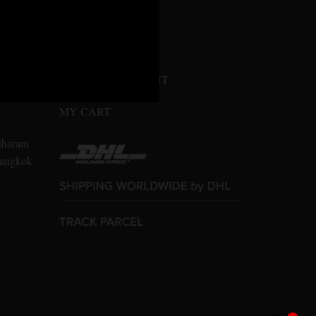
MY ACCOUNT
n Amarin
LOGIN / REGISTER
10700
CONFIRM PAYMENT
MY CART
tharam
 Bangkok