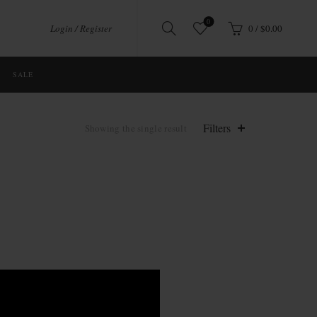
0
Login / Register
0
/
$
0.00
SALE
Filters
Showing the single result