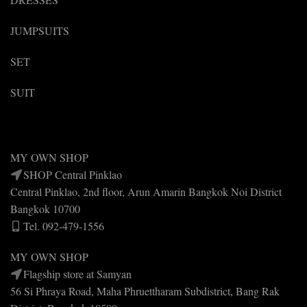
JUMPSUITS
SET
SUIT
MY OWN SHOP
SHOP Central Pinklao
Central Pinklao, 2nd floor, Arun Amarin Bangkok Noi District
Bangkok 10700
Tel. 092-479-1556
MY OWN SHOP
Flagship store at Samyan
56 Si Phraya Road, Maha Phruettharam Subdistrict, Bang Rak