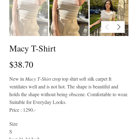
Macy T-Shirt
$
38.70
New in 𝑀𝑎𝑐𝑦 𝑇-𝑆ℎ𝑖𝑟𝑡 crop top shirt soft silk carpet It
ventilates well and is not hot. The shape is beautiful and
holds the shape without being obscene. Comfortable to wear.
Suitable for Everyday Looks.
Price : 1290.-
Size
S