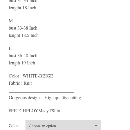
bust 31-34 Inch
lengtht 18 Inch
M
bust 33-38 Inch
lenght 18.5 Inch
L
bust 36-40 Inch
length 19 Inch
Color : WHITE-BEIGE
Fabric : Knit
____________________________
Gorgeous design – High quality cutting
#PETCHPLOYMacyTShirt
Color