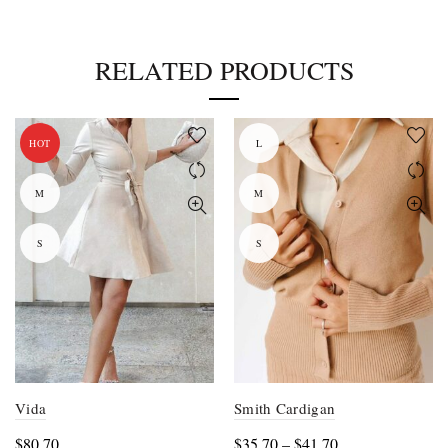
RELATED PRODUCTS
HOT
L
M
M
S
S
Vida
Smith Cardigan
Price
$
80.70
$
35.70
–
$
41.70