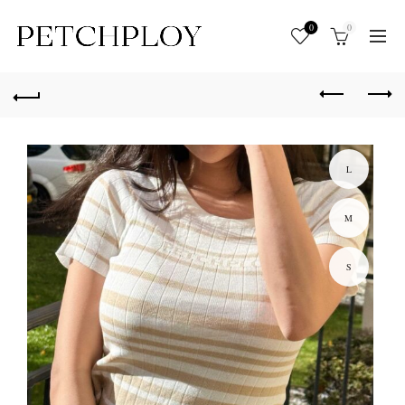
0
0
L
M
S