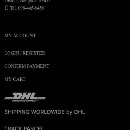
District, Bangkok 10500
Tel. 098-445-6456
MY ACCOUNT
LOGIN / REGISTER
CONFIRM PAYMENT
MY CART