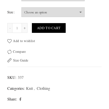
Size
Macy T-Shirt quantity
ADD TO CART
Add to wishlist
Compare
Size Guide
SKU:
337
Categories:
Knit
,
Clothing
Share