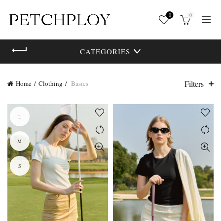
0
0
CATEGORIES
Filters
Home
Clothing
Basics
L
M
S