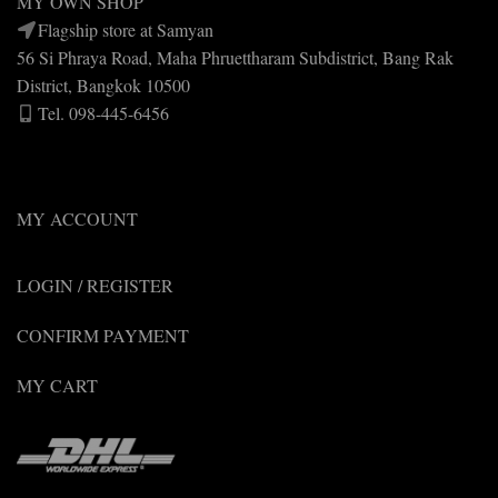
MY OWN SHOP
Flagship store at Samyan
56 Si Phraya Road, Maha Phruettharam Subdistrict, Bang Rak
District, Bangkok 10500
Tel. 098-445-6456
MY ACCOUNT
LOGIN / REGISTER
CONFIRM PAYMENT
MY CART