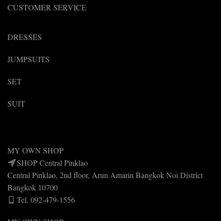
CUSTOMER SERVICE
DRESSES
JUMPSUITS
SET
SUIT
MY OWN SHOP
SHOP Central Pinklao
Central Pinklao, 2nd floor, Arun Amarin Bangkok Noi District
Bangkok 10700
Tel. 092-479-1556